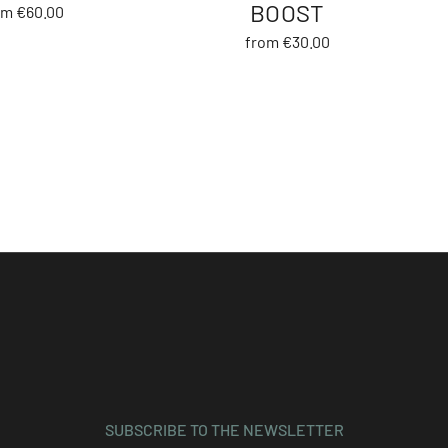
BOOST
om €60.00
from €30.00
SUBSCRIBE TO THE NEWSLETTER