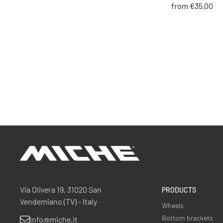
from €35.00
Miche
Via Olivera 19, 31020 San
PRODUCTS
Vendemiano (TV) - Italy
Wheels
Bottom brackets
info@miche.it