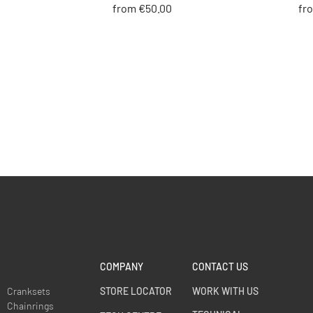
from €50.00
fr
COMPANY
CONTACT US
Cranksets
STORE LOCATOR
WORK WITH US
Chainrings