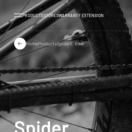
Menu
PRODUCTS
STORES
WARRANTY EXTENSION
Home
Products
Spider
E-Bike
Back
E-BIKE
Spider