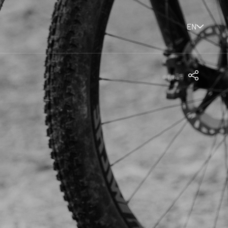
EN
Share