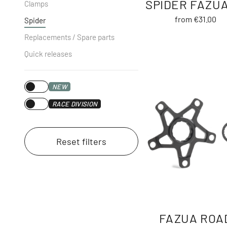
SPIDER FAZUA
Clamps
from €31.00
Spider
Replacements / Spare parts
Quick releases
NEW
RACE DIVISION
Reset filters
FAZUA ROA