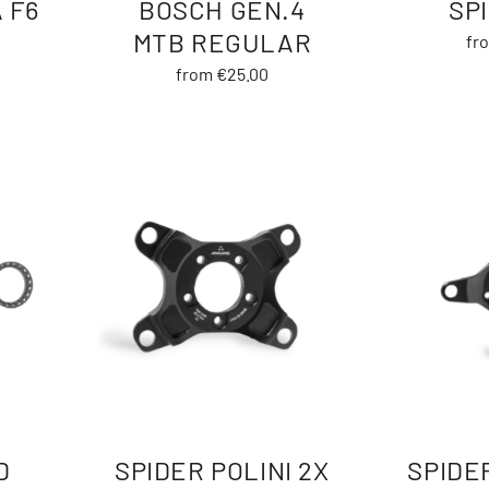
 F6
BOSCH GEN.4
SP
MTB REGULAR
fr
from €25.00
D
SPIDER POLINI 2X
SPIDER