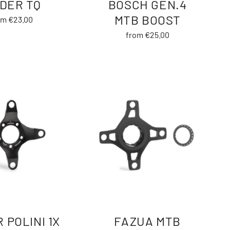
IDER TQ
BOSCH GEN.4
MTB BOOST
om €23.00
from €25.00
 POLINI 1X
FAZUA MTB