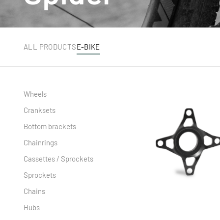
ALL PRODUCTS
E-BIKE
Wheels
Cranksets
Bottom brackets
Chainrings
Cassettes / Sprockets
Sprockets
Chains
Hubs