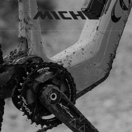
Miche