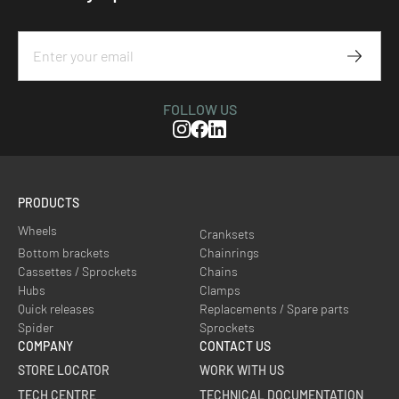
Subscr
FOLLOW US
Instagram
Facebook
Linkedin
PRODUCTS
Wheels
Cranksets
Bottom brackets
Chainrings
Cassettes / Sprockets
Chains
Hubs
Clamps
Quick releases
Replacements / Spare parts
Spider
Sprockets
COMPANY
CONTACT US
STORE LOCATOR
WORK WITH US
TECH CENTRE
TECHNICAL DOCUMENTATION