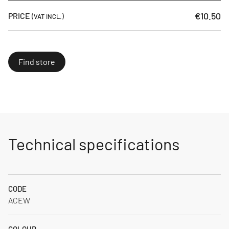
€10.50
PRICE
(VAT INCL.)
Find store
Technical specifications
CODE
ACEW