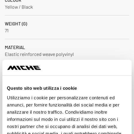
COLOUR
Yellow / Black
WEIGHT (G)
71
MATERIAL
Elastic reinforced weave polyvinyl
DIMENSION
For 28" wheels with tyres road/gravel/pista
Questo sito web utilizza i cookie
PARTS IN THE PACKAGE
Utilizziamo i cookie per personalizzare contenuti ed
1
annunci, per fornire funzionalità dei social media e per
analizzare il nostro traffico. Condividiamo inoltre
Download
informazioni sul modo in cui utilizzi il nostro sito con i
nostri partner che si occupano di analisi dei dati web,
pubblicità e social media, i quali potrebbero combinarle