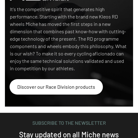
Race Division
It's the competitive spirit that generates high
performance. Starting with the brand new Kleos RD
wheels Miche has moved the first steps in a new
dimension that combines past know-how with cutting-
edge technology of the present. The RD programme
components and wheels embody this philosophy. What
is our wish? To make it so every cycling aficionado can
enjoy the same technical solutions validated and used
in competition by our athletes.
Discover our Race Division products
SUBSCRIBE TO THE NEWSLETTER
Stay updated on all Miche news