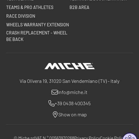
TEAMS & PRO ATHLETES
B2B AREA
RACE DIVISION
WHEELS WARRANTY EXTENSION
CRASH REPLACEMENT - WHEEL
BE BACK
Miche
Via Olivera 19, 31020 San Vendemiano (TV) - Italy
info@miche.it
+39 0438 400345
Show on map
© Miche srl
VAT N ° 00563970268
Privacy Policy
Cookie Policy