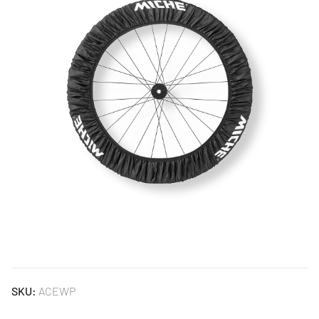
SKU:
ACEWP