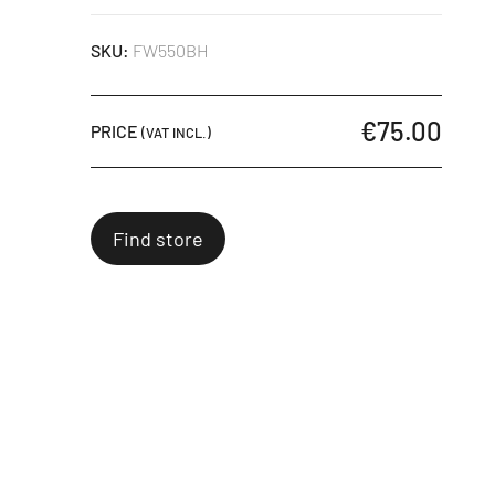
SKU:
FW550BH
€75.00
PRICE
(VAT INCL.)
Find store