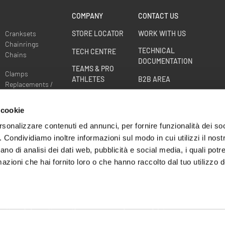
COMPANY
CONTACT US
Cranksets
STORE LOCATOR
WORK WITH US
Chainrings
TECHNICAL
TECH CENTRE
Chains
DOCUMENTATION
TEAMS & PRO
Clamps
ATHLETES
B2B AREA
Replacements /
Spare parts
RACE DIVISION
Sprockets
 cookie
WHEELS WARRANTY
EXTENSION
rsonalizzare contenuti ed annunci, per fornire funzionalità dei so
o. Condividiamo inoltre informazioni sul modo in cui utilizzi il nostr
CRASH
ano di analisi dei dati web, pubblicità e social media, i quali pot
REPLACEMENT -
azioni che hai fornito loro o che hanno raccolto dal tuo utilizzo de
WHEEL BE BACK
settings
Information on the processing of personal data