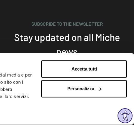
SUBSCRIBE TO THE NEWSLETTER
Stay updated on all Miche
news
Accetta tutti
cial media e per
Subscribe
o sito con i
Personalizza
rebbero
i loro servizi.
FOLLOW US
Instagram
Facebook
Linkedin