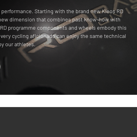
gh performance. Starting with the brand new Kleos RD
a new dimension that combines past know-how with
he RD programme components and wheels embody this
every cycling aficionado can enjoy the same technical
y our athletes.