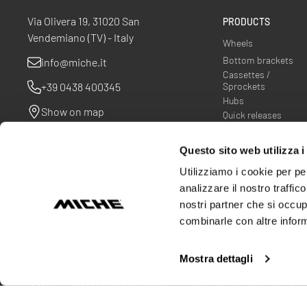
Via Olivera 19, 31020 San
PRODUCTS
Vendemiano (TV) - Italy
Wheels
Bottom brackets
info@miche.it
Cassettes /
+39 0438 400345
Sprockets
Hubs
Show on map
Quick releases
Spider
Questo sito web utilizza i
Utilizziamo i cookie per pe
analizzare il nostro traffic
nostri partner che si occup
combinarle con altre inform
Mostra dettagli
© Miche srl
VAT N ° 00563970268
Privacy Policy
Cookie Policy
Cookie 
Warranty terms
Company Info