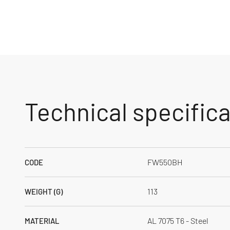
Technical specific
FW550BH
CODE
113
WEIGHT (G)
AL 7075 T6 - Steel
MATERIAL