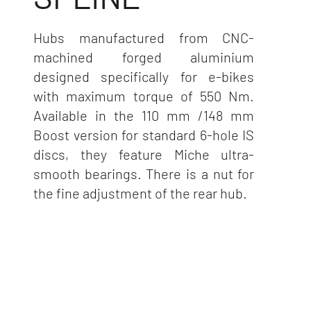
Hubs manufactured from CNC-
machined forged aluminium
designed specifically for e-bikes
with maximum torque of 550 Nm.
Available in the 110 mm /148 mm
Boost version for standard 6-hole IS
discs, they feature Miche ultra-
smooth bearings. There is a nut for
the fine adjustment of the rear hub.