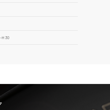
M-H 30