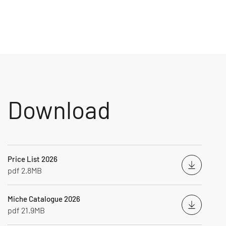
Download
Price List 2026
Downloa
pdf 2.8MB
Miche Catalogue 2026
Downloa
pdf 21.9MB