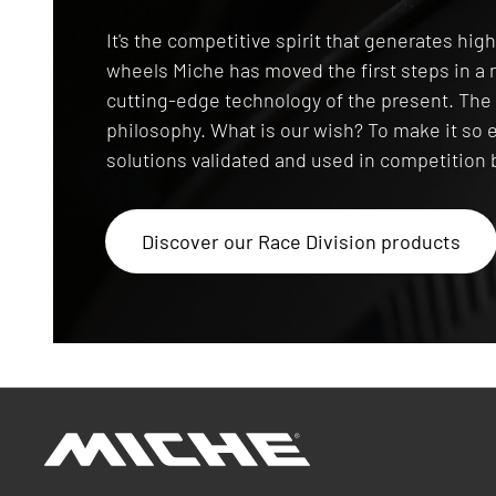
Race Division
It's the competitive spirit that generates hi
wheels Miche has moved the first steps in 
cutting-edge technology of the present. T
philosophy. What is our wish? To make it so 
solutions validated and used in competition b
Discover our Race Division products
Miche