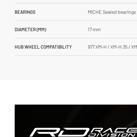
MICHE Sealed bearings
BEARINGS
17 mm
DIAMETER (MM)
977 XM-H / XM-H 35 / X
HUB WHEEL COMPATIBILITY