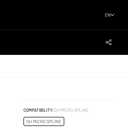
EN
Share
SH MICRO SPLINE
COMPATIBILITY:
SH MICRO SPLINE