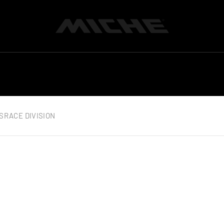
Miche
S
RACE DIVISION