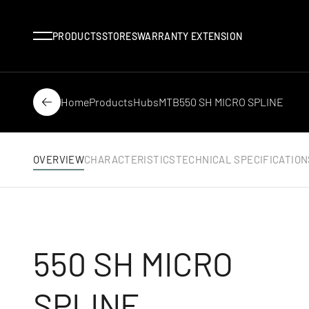
Menu
PRODUCTS
STORES
WARRANTY EXTENSION
Home
Products
Hubs
MTB
550 SH MICRO SPLINE
Back
OVERVIEW
CHARACTERISTICS
TECHNICAL SPECIFICATION
550 SH MICRO
SPLINE