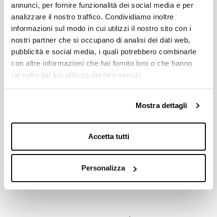
annunci, per fornire funzionalità dei social media e per
35 / 36 / 37 / 38 / 39 / 40 / 41 / 42
analizzare il nostro traffico. Condividiamo inoltre
informazioni sul modo in cui utilizzi il nostro sito con i
COMPATIBILITY WITH BOTTOM BRACKETS
nostri partner che si occupano di analisi dei dati web,
TEAM 107 mm JIS 36x24 tpi ITA / 1,370x24 tpi BSC
pubblicità e social media, i quali potrebbero combinarle
con altre informazioni che hai fornito loro o che hanno
Download
raccolto dal tuo utilizzo dei loro servizi.
Mostra dettagli
Price List 2026
Down
pdf 2.8MB
Accetta tutti
Miche Catalogue 2026
Down
pdf 21.9MB
Personalizza