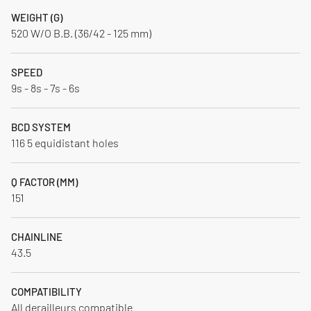
WEIGHT (G)
520 W/O B.B. (36/42 - 125 mm)
SPEED
9s - 8s - 7s - 6s
BCD SYSTEM
116 5 equidistant holes
Q FACTOR (MM)
151
CHAINLINE
43.5
COMPATIBILITY
All derailleurs compatible