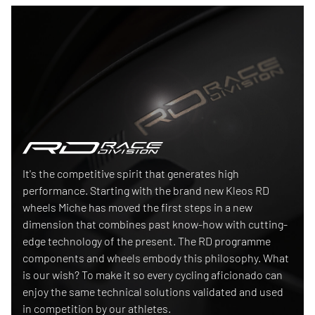
Race Division
It's the competitive spirit that generates high
performance. Starting with the brand new Kleos RD
wheels Miche has moved the first steps in a new
dimension that combines past know-how with cutting-
edge technology of the present. The RD programme
components and wheels embody this philosophy. What
is our wish? To make it so every cycling aficionado can
enjoy the same technical solutions validated and used
in competition by our athletes.