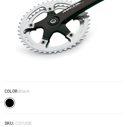
Black
COLOR:
Black
SKU:
CSYU0B