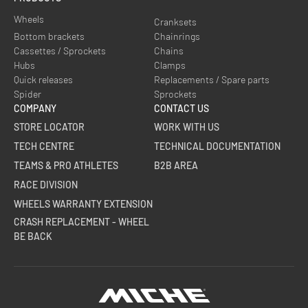
Wheels
Cranksets
Bottom brackets
Chainrings
Cassettes / Sprockets
Chains
Hubs
Clamps
Quick releases
Replacements / Spare parts
Spider
Sprockets
COMPANY
CONTACT US
STORE LOCATOR
WORK WITH US
TECH CENTRE
TECHNICAL DOCUMENTATION
TEAMS & PRO ATHLETES
B2B AREA
RACE DIVISION
WHEELS WARRANTY EXTENSION
CRASH REPLACEMENT - WHEEL
BE BACK