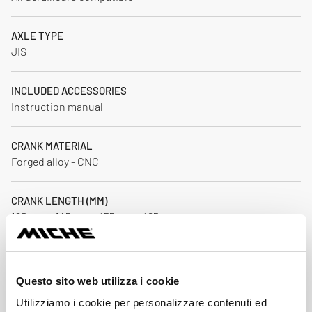
AXLE TYPE
JIS
INCLUDED ACCESSORIES
Instruction manual
CRANK MATERIAL
Forged alloy - CNC
CRANK LENGTH (MM)
125 mm - 145 mm - 155 mm - 165 mm
OUTER CHAINRING
43 / 44 / 45 / 46 / 47 / 48
Questo sito web utilizza i cookie
Utilizziamo i cookie per personalizzare contenuti ed
INNER CHAINRING