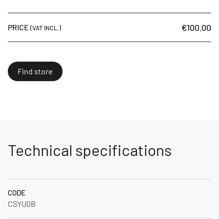
€100.00
PRICE
(VAT INCL.)
Find store
Technical specifications
CODE
CSYU0B