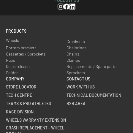
Instagram
Facebook
Linkedin
PRODUCTS
Wheels
Cranksets
Bottom brackets
Chainrings
Cassettes / Sprockets
Chains
Hubs
Clamps
Quick releases
Replacements / Spare parts
Spider
Sprockets
COMPANY
CONTACT US
STORE LOCATOR
WORK WITH US
TECH CENTRE
TECHNICAL DOCUMENTATION
TEAMS & PRO ATHLETES
B2B AREA
RACE DIVISION
WHEELS WARRANTY EXTENSION
CRASH REPLACEMENT - WHEEL