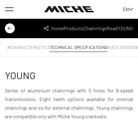
Menu
EN
Miche
Home
Products
Chainrings
Road
YOUNG
Back
Share
RVIEW
CHARACTERISTICS
TECHNICAL SPECIFICATIONS
RACE DIVISIO
YOUNG
Series of aluminium chainrings with 5 holes for 9-speed
transmissions. Eight teeth options available for internal
chainrings and six for external chainrings. Young chainrings
are compatible only with Miche Young cranksets.