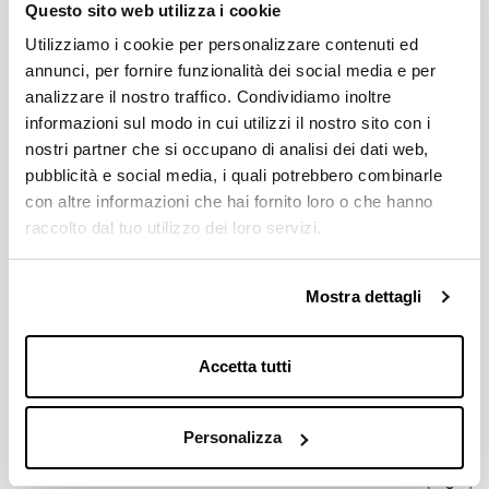
Questo sito web utilizza i cookie
BCD
Utilizziamo i cookie per personalizzare contenuti ed
116 / 5 equidistant holes
annunci, per fornire funzionalità dei social media e per
analizzare il nostro traffico. Condividiamo inoltre
informazioni sul modo in cui utilizzi il nostro sito con i
MICHE'S CRANKSETS COMPATIBILITY
Young
nostri partner che si occupano di analisi dei dati web,
pubblicità e social media, i quali potrebbero combinarle
con altre informazioni che hai fornito loro o che hanno
AVALAIBLE GEARS
raccolto dal tuo utilizzo dei loro servizi.
35 - 36 - 37 - 38 - 39 - 40 - 41 - 42; 43 - 44 - 45 - 46 - 47 - 48
Download
Mostra dettagli
Accetta tutti
Price List 2026
Down
pdf 2.8MB
Personalizza
Miche Catalogue 2026