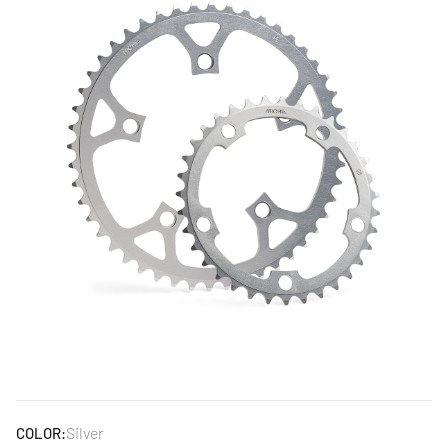
Silver
COLOR: