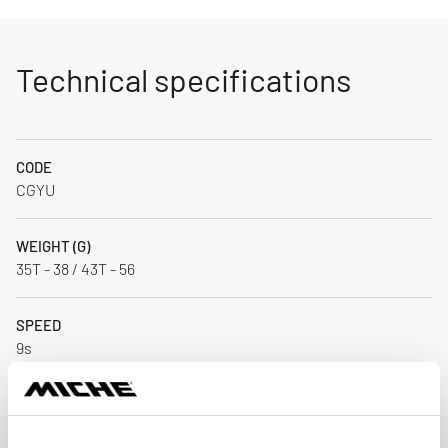
Technical specifications
CODE
CGYU
WEIGHT (G)
35T - 38 / 43T - 56
SPEED
9s
MATERIAL
Alloy / CNC