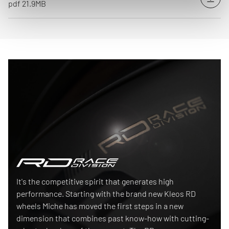
Down
pdf 21.9MB
Race Division
It's the competitive spirit that generates high
performance. Starting with the brand new Kleos RD
wheels Miche has moved the first steps in a new
dimension that combines past know-how with cutting-