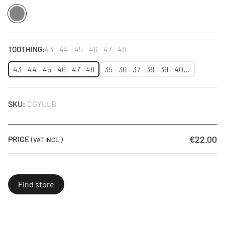
Silver
43 - 44 - 45 - 46 - 47 - 48
TOOTHING:
43 - 44 - 45 - 46 - 47 - 48
35 - 36 - 37 - 38 - 39 - 40…
SKU:
CGYULB
€22.00
PRICE
(VAT INCL.)
Find store