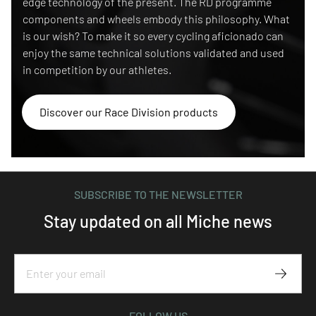
edge technology of the present. The RD programme
components and wheels embody this philosophy. What
is our wish? To make it so every cycling aficionado can
enjoy the same technical solutions validated and used
in competition by our athletes.
Discover our Race Division products
SUBSCRIBE TO THE NEWSLETTER
Stay updated on all Miche news
Subscr
FOLLOW US