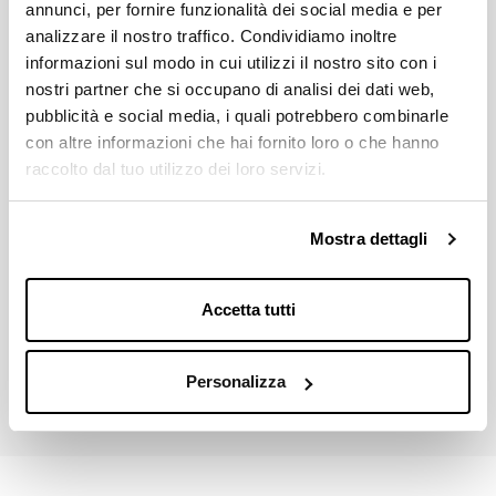
MICHE'S CRANKSETS COMPATIBILITY
annunci, per fornire funzionalità dei social media e per
All system compatible 6mm offset
analizzare il nostro traffico. Condividiamo inoltre
informazioni sul modo in cui utilizzi il nostro sito con i
AVALAIBLE GEARS
nostri partner che si occupano di analisi dei dati web,
28 - 30 - 32
pubblicità e social media, i quali potrebbero combinarle
con altre informazioni che hai fornito loro o che hanno
Download
raccolto dal tuo utilizzo dei loro servizi.
Mostra dettagli
Price List 2026
Down
pdf 2.8MB
Accetta tutti
Miche Catalogue 2026
Down
pdf 21.9MB
Personalizza