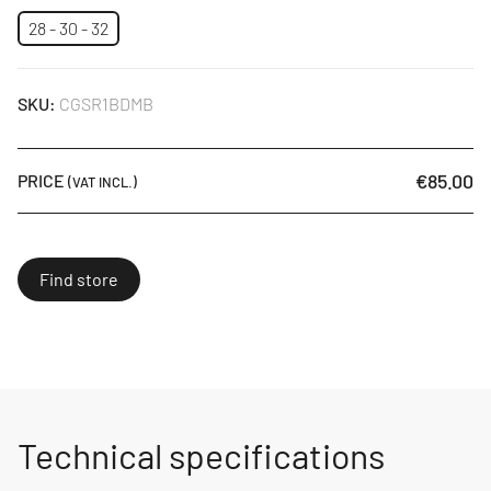
28 - 30 - 32
SKU:
CGSR1BDMB
€85.00
PRICE
(VAT INCL.)
Find store
Technical specifications