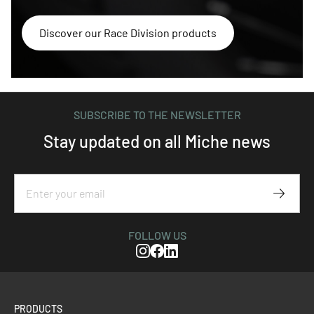
Discover our Race Division products
SUBSCRIBE TO THE NEWSLETTER
Stay updated on all Miche news
Subscr
FOLLOW US
Instagram
Facebook
Linkedin
PRODUCTS