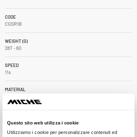
CODE
CGSR1B
WEIGHT (G)
28T - 60
SPEED
11s
MATERIAL
AL 7075 T6 / CNC
BCD
Direct Mount
Questo sito web utilizza i cookie
Utilizziamo i cookie per personalizzare contenuti ed