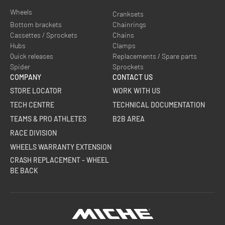
Wheels
Cranksets
Bottom brackets
Chainrings
Cassettes / Sprockets
Chains
Hubs
Clamps
Quick releases
Replacements / Spare parts
Spider
Sprockets
COMPANY
CONTACT US
STORE LOCATOR
WORK WITH US
TECH CENTRE
TECHNICAL DOCUMENTATION
TEAMS & PRO ATHLETES
B2B AREA
RACE DIVISION
WHEELS WARRANTY EXTENSION
CRASH REPLACEMENT - WHEEL
BE BACK
Miche