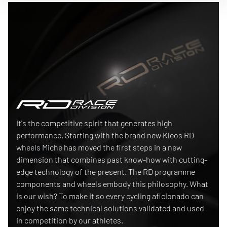
Race Division
It's the competitive spirit that generates high
performance. Starting with the brand new Kleos RD
wheels Miche has moved the first steps in a new
dimension that combines past know-how with cutting-
edge technology of the present. The RD programme
components and wheels embody this philosophy. What
is our wish? To make it so every cycling aficionado can
enjoy the same technical solutions validated and used
in competition by our athletes.