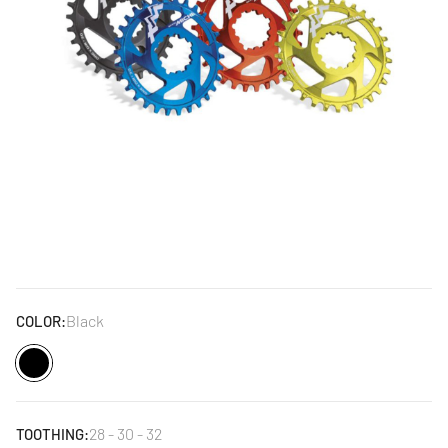
Black
COLOR:
Black
28 - 30 - 32
TOOTHING: