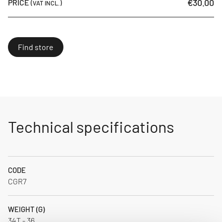
€30.00
PRICE
(VAT INCL.)
Find store
Technical specifications
CODE
CGR7
WEIGHT (G)
34T - 36