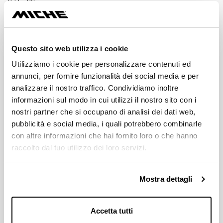
SPEED
12s
Questo sito web utilizza i cookie
Utilizziamo i cookie per personalizzare contenuti ed
MATERIAL
annunci, per fornire funzionalità dei social media e per
AL 7075 T6 / CNC
analizzare il nostro traffico. Condividiamo inoltre
informazioni sul modo in cui utilizzi il nostro sito con i
BCD
nostri partner che si occupano di analisi dei dati web,
110 / 4 holes
pubblicità e social media, i quali potrebbero combinarle
con altre informazioni che hai fornito loro o che hanno
MICHE'S CRANKSETS COMPATIBILITY
raccolto dal tuo utilizzo dei loro servizi.
SHIMANO® Ultegra 8100
Mostra dettagli
AVALAIBLE GEARS
34 - 36; 48 - 50 - 52
Accetta tutti
Download