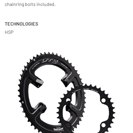
chainring bolts included.
TECHNOLOGIES
HSP