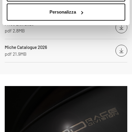
Personalizza
Price List 2026
Down
pdf 2.8MB
Miche Catalogue 2026
Down
pdf 21.9MB