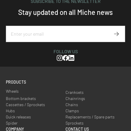
SUBSCRIBE TO THE NEWSLETTER
Stay updated on all Miche news
Subscr
FOLLOW US
Instagram
Facebook
Linkedin
PRODUCTS
Wheels
Cranksets
Bottom brackets
Chainrings
Cassettes / Sprockets
Chains
Hubs
Clamps
Quick releases
Replacements / Spare parts
Spider
Sprockets
COMPANY
CONTACT US