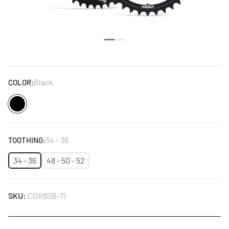
Black
COLOR:
Black
34 - 36
TOOTHING:
34 - 36
48 - 50 - 52
SKU:
CGR8SB-71