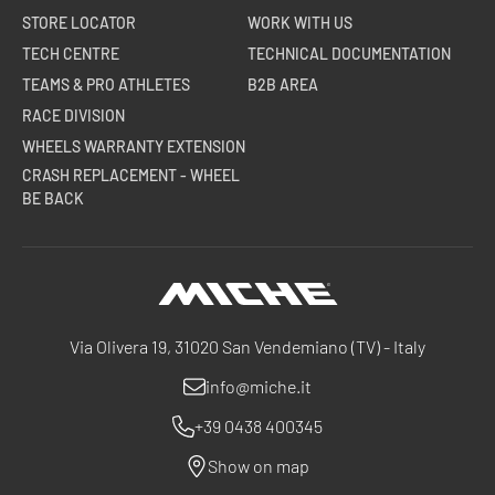
STORE LOCATOR
WORK WITH US
TECH CENTRE
TECHNICAL DOCUMENTATION
TEAMS & PRO ATHLETES
B2B AREA
RACE DIVISION
WHEELS WARRANTY EXTENSION
CRASH REPLACEMENT - WHEEL
BE BACK
Miche
Via Olivera 19, 31020 San Vendemiano (TV) - Italy
info@miche.it
+39 0438 400345
Show on map