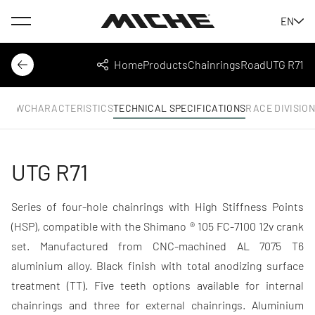
Menu
EN
Miche
Home
Products
Chainrings
Road
UTG R71
Back
Share
RVIEW
CHARACTERISTICS
TECHNICAL SPECIFICATIONS
RACE DIVISIO
UTG R71
Series of four-hole chainrings with High Stiffness Points
(HSP), compatible with the Shimano ® 105 FC-7100 12v crank
set. Manufactured from CNC-machined AL 7075 T6
aluminium alloy. Black finish with total anodizing surface
treatment (TT). Five teeth options available for internal
chainrings and three for external chainrings. Aluminium