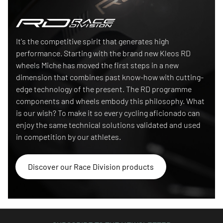
Race Division
It's the competitive spirit that generates high
performance. Starting with the brand new Kleos RD
wheels Miche has moved the first steps in a new
dimension that combines past know-how with cutting-
edge technology of the present. The RD programme
components and wheels embody this philosophy. What
is our wish? To make it so every cycling aficionado can
enjoy the same technical solutions validated and used
in competition by our athletes.
Discover our Race Division products