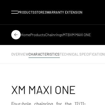
Menu
PRODUCTS
STORES
WARRANTY EXTENSION
Home
Products
Chainrings
MTB
XM MAXI ONE
Back
OVERVIEW
CHARACTERISTICS
TECHNICAL SPECIFICATION
XM MAXI ONE
Four-hole chainring for the 12/11-