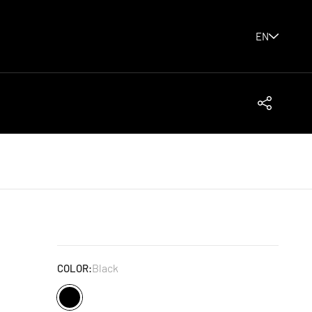
EN
Share
Black
COLOR: