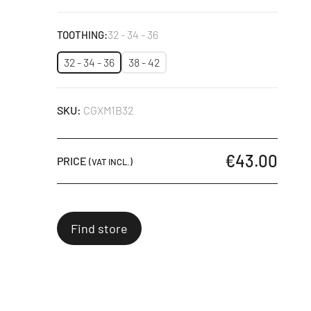
Black
32 - 34 - 36
TOOTHING:
32 - 34 - 36
38 - 42
SKU:
CGXM1B32
€43.00
PRICE
(VAT INCL.)
Find store