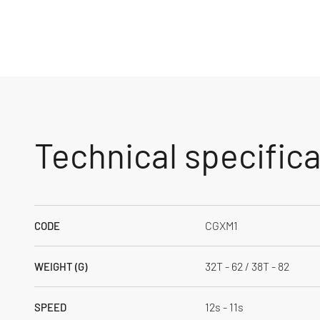
Technical specific
CGXM1
CODE
32T - 62 / 38T - 82
WEIGHT (G)
12s - 11s
SPEED