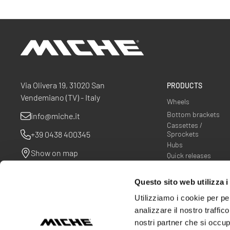
Miche
Via Olivera 19, 31020 San
PRODUCTS
Vendemiano (TV) - Italy
Wheels
Bottom brackets
info@miche.it
Cassettes /
+39 0438 400345
Sprockets
Hubs
Show on map
Quick releases
Spider
Questo sito web utilizza i
Utilizziamo i cookie per pe
analizzare il nostro traffic
nostri partner che si occup