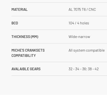
AL 7075 T6 / CNC
MATERIAL
104 / 4 holes
BCD
Wide-narrow
THICKNESS (MM)
All system compatible
MICHE'S CRANKSETS
COMPATIBILITY
32 - 34 - 36; 38 - 42
AVALAIBLE GEARS