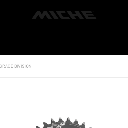
Miche
S
RACE DIVISION