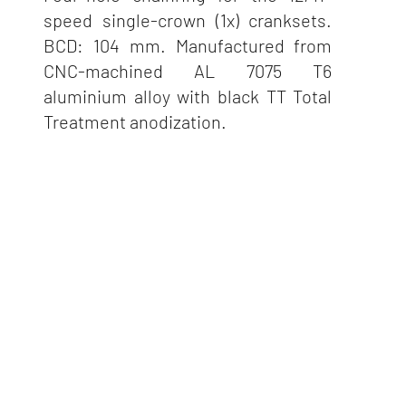
speed single-crown (1x) cranksets.
BCD: 104 mm. Manufactured from
CNC-machined AL 7075 T6
aluminium alloy with black TT Total
Treatment anodization.