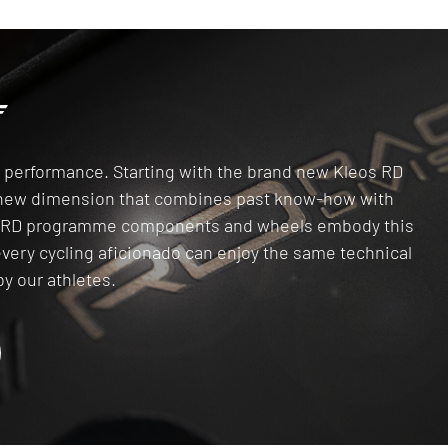
gh performance. Starting with the brand new Kleos RD
a new dimension that combines past know-how with
he RD programme components and wheels embody this
every cycling aficionado can enjoy the same technical
y our athletes.