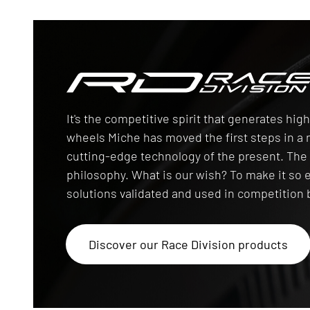
Race Division
It's the competitive spirit that generates hi
wheels Miche has moved the first steps in 
cutting-edge technology of the present. T
philosophy. What is our wish? To make it so 
solutions validated and used in competition b
Discover our Race Division products