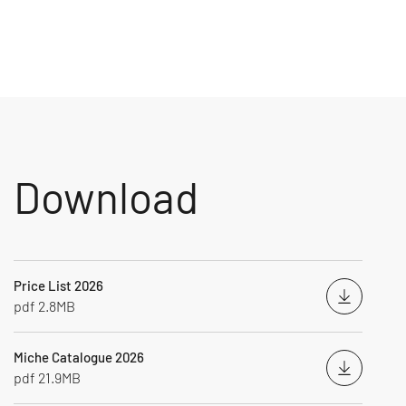
Download
Price List 2026
Downloa
pdf 2.8MB
Miche Catalogue 2026
Downloa
pdf 21.9MB