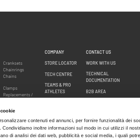
COMPANY
CONTACT US
Cranksets
STORE LOCATOR
WORK WITH US
Chainrings
TECHNICAL
TECH CENTRE
Chains
DOCUMENTATION
TEAMS & PRO
Clamps
ATHLETES
B2B AREA
Replacements /
Spare parts
RACE DIVISION
Sprockets
 cookie
WHEELS WARRANTY
EXTENSION
rsonalizzare contenuti ed annunci, per fornire funzionalità dei so
o. Condividiamo inoltre informazioni sul modo in cui utilizzi il nostr
CRASH
ano di analisi dei dati web, pubblicità e social media, i quali pot
REPLACEMENT -