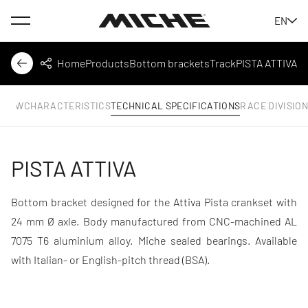
Menu
EN
Miche
Home
Products
Bottom brackets
Track
PISTA ATTIVA
Back
Share
RVIEW
CHARACTERISTICS
TECHNICAL SPECIFICATIONS
RACE DIVISIO
PISTA ATTIVA
Bottom bracket designed for the Attiva Pista crankset with
24 mm Ø axle. Body manufactured from CNC-machined AL
7075 T6 aluminium alloy. Miche sealed bearings. Available
with Italian- or English-pitch thread (BSA).