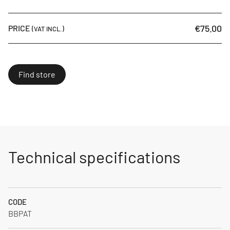
€75.00
PRICE
(VAT INCL.)
Find store
Technical specifications
CODE
BBPAT