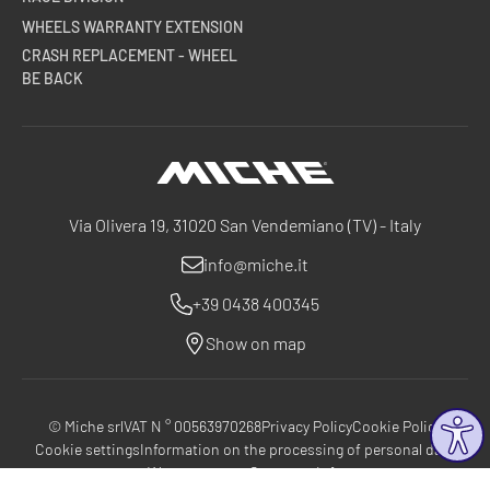
WHEELS WARRANTY EXTENSION
CRASH REPLACEMENT - WHEEL
BE BACK
Miche
Via Olivera 19, 31020 San Vendemiano (TV) - Italy
info@miche.it
+39 0438 400345
Show on map
© Miche srl
VAT N ° 00563970268
Privacy Policy
Cookie Policy
Cookie settings
Information on the processing of personal data
Warranty terms
Company Info
®
®