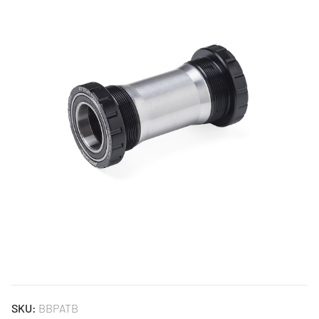
SKU:
BBPATB