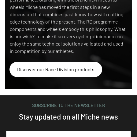
wheels Miche has moved the first steps in a new
dimension that combines past know-how with cutting-
edge technology of the present. The RD programme
components and wheels embody this philosophy. What
is our wish? To make it so every cycling aficionado can
enjoy the same technical solutions validated and used
in competition by our athletes.
Discover our Race Division products
SUBSCRIBE TO THE NEWSLETTER
Stay updated on all Miche news