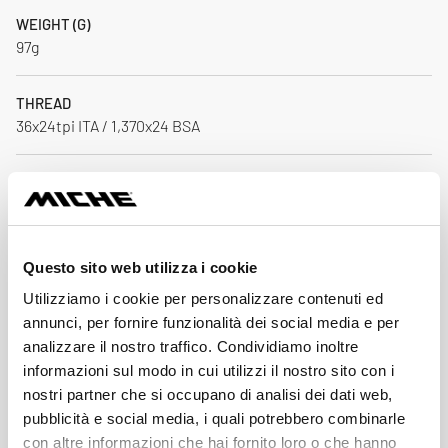
WEIGHT (G)
97g
THREAD
36x24tpi ITA / 1,370x24 BSA
MATERIAL
AL 7075 T6 / CNC
BEARINGS
Questo sito web utilizza i cookie
MICHE Sealed bearings
Utilizziamo i cookie per personalizzare contenuti ed
annunci, per fornire funzionalità dei social media e per
CRANKSET AXLE COMAPTIBILITY
analizzare il nostro traffico. Condividiamo inoltre
ATTIVA PISTA 24 mm
informazioni sul modo in cui utilizzi il nostro sito con i
nostri partner che si occupano di analisi dei dati web,
Download
pubblicità e social media, i quali potrebbero combinarle
con altre informazioni che hai fornito loro o che hanno