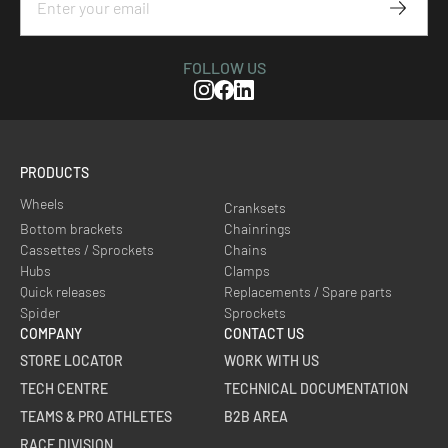
Subscr
FOLLOW US
Instagram
Facebook
Linkedin
PRODUCTS
Wheels
Cranksets
Bottom brackets
Chainrings
Cassettes / Sprockets
Chains
Hubs
Clamps
Quick releases
Replacements / Spare parts
Spider
Sprockets
COMPANY
CONTACT US
STORE LOCATOR
WORK WITH US
TECH CENTRE
TECHNICAL DOCUMENTATION
TEAMS & PRO ATHLETES
B2B AREA
RACE DIVISION