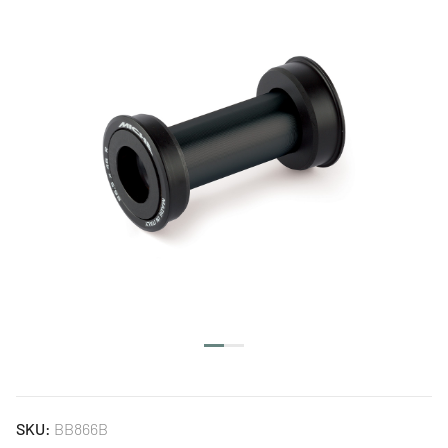
SKU:
BB866B