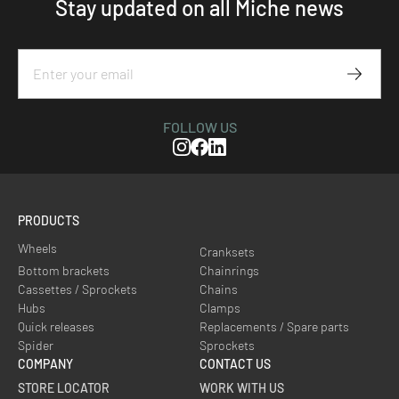
Stay updated on all Miche news
Subscr
FOLLOW US
Instagram
Facebook
Linkedin
PRODUCTS
Wheels
Cranksets
Bottom brackets
Chainrings
Cassettes / Sprockets
Chains
Hubs
Clamps
Quick releases
Replacements / Spare parts
Spider
Sprockets
COMPANY
CONTACT US
STORE LOCATOR
WORK WITH US