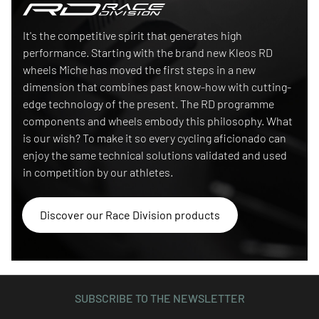
Race Division
It's the competitive spirit that generates high
performance. Starting with the brand new Kleos RD
wheels Miche has moved the first steps in a new
dimension that combines past know-how with cutting-
edge technology of the present. The RD programme
components and wheels embody this philosophy. What
is our wish? To make it so every cycling aficionado can
enjoy the same technical solutions validated and used
in competition by our athletes.
Discover our Race Division products
SUBSCRIBE TO THE NEWSLETTER