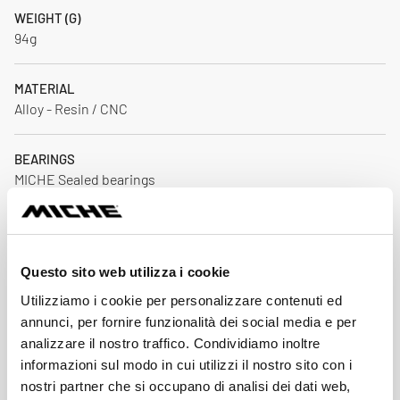
WEIGHT (G)
94g
MATERIAL
Alloy - Resin / CNC
BEARINGS
MICHE Sealed bearings
CRANKSET AXLE COMAPTIBILITY
24 mm
Questo sito web utilizza i cookie
Download
Utilizziamo i cookie per personalizzare contenuti ed
annunci, per fornire funzionalità dei social media e per
analizzare il nostro traffico. Condividiamo inoltre
informazioni sul modo in cui utilizzi il nostro sito con i
Price List 2026
nostri partner che si occupano di analisi dei dati web,
Down
pdf 2.8MB