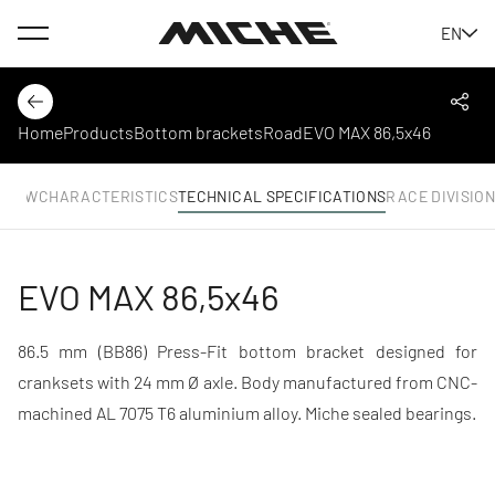
Menu
EN
Miche
Back
Shar
Home
Products
Bottom brackets
Road
EVO MAX 86,5x46
RVIEW
CHARACTERISTICS
TECHNICAL SPECIFICATIONS
RACE DIVISIO
EVO MAX 86,5x46
86.5 mm (BB86) Press-Fit bottom bracket designed for
cranksets with 24 mm Ø axle. Body manufactured from CNC-
machined AL 7075 T6 aluminium alloy. Miche sealed bearings.