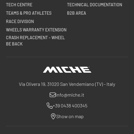
TECH CENTRE
TECHNICAL DOCUMENTATION
TEAMS & PRO ATHLETES
B2B AREA
RACE DIVISION
WHEELS WARRANTY EXTENSION
CRASH REPLACEMENT - WHEEL
BE BACK
Miche
Via Olivera 19, 31020 San Vendemiano (TV) - Italy
info@miche.it
+39 0438 400345
Show on map