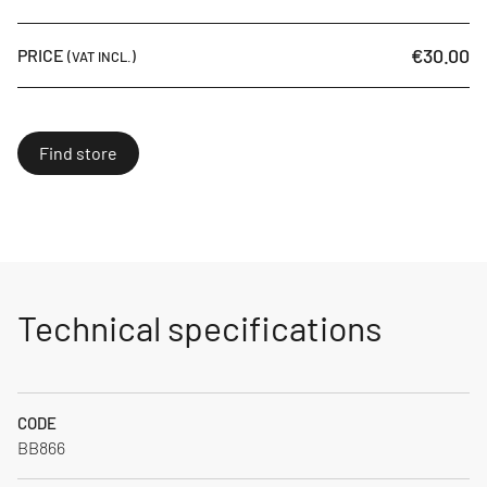
€30.00
PRICE
(VAT INCL.)
Find store
Technical specifications
CODE
BB866