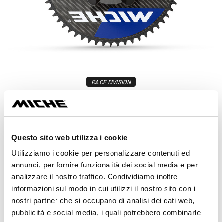
RACE DIVISION
X1-RD
from €260.00
Find out more
Questo sito web utilizza i cookie
Utilizziamo i cookie per personalizzare contenuti ed
annunci, per fornire funzionalità dei social media e per
analizzare il nostro traffico. Condividiamo inoltre
informazioni sul modo in cui utilizzi il nostro sito con i
nostri partner che si occupano di analisi dei dati web,
pubblicità e social media, i quali potrebbero combinarle