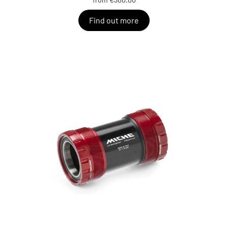
Find out more