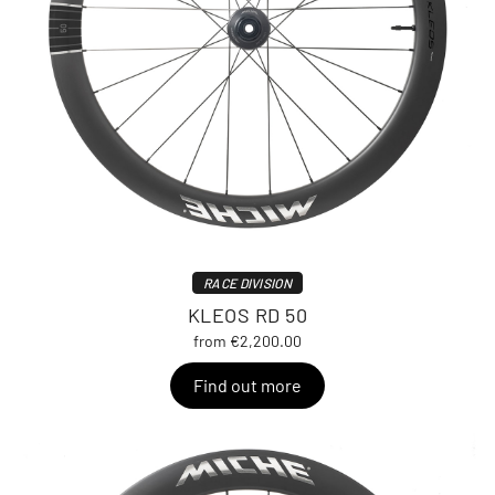
RACE DIVISION
KLEOS RD 50
from €2,200.00
Find out more