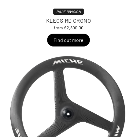
RACE DIVISION
KLEOS RD CRONO
from €2,800.00
Find out more