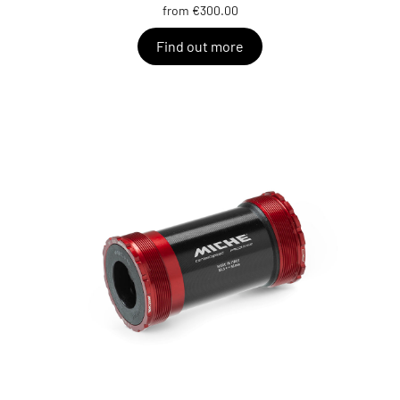
from €300.00
Find out more