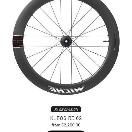
RACE DIVISION
KLEOS RD 62
from €2,200.00