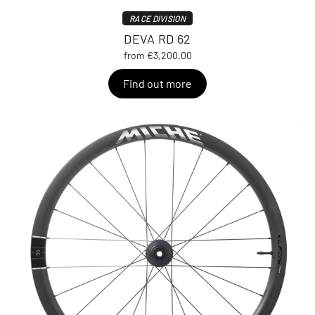
RACE DIVISION
DEVA RD 62
from €3,200.00
Find out more