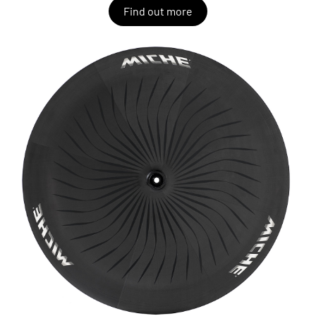
Find out more