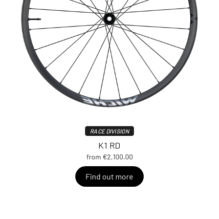
RACE DIVISION
K1 RD
from €2,100.00
Find out more