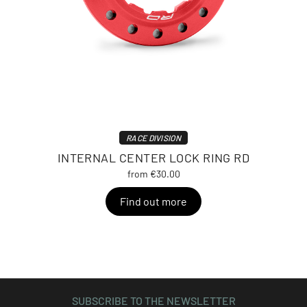
RACE DIVISION
INTERNAL CENTER LOCK RING RD
from €30.00
Find out more
SUBSCRIBE TO THE NEWSLETTER