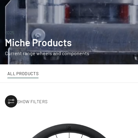
2025
Miche Products
Current range wheels and components
ALL PRODUCTS
SHOW FILTERS