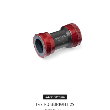
RACE DIVISION
T47 RD BBRIGHT 29
from €300.00