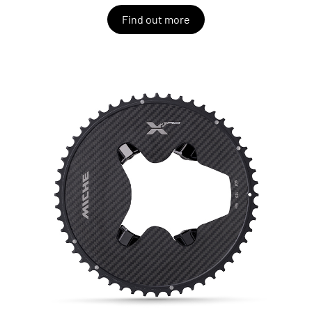
Find out more