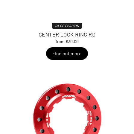
RACE DIVISION
CENTER LOCK RING RD
from €30.00
Find out more