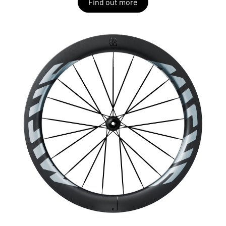
Find out more