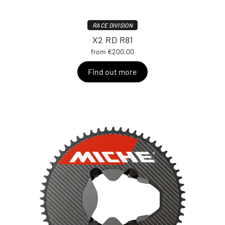
RACE DIVISION
X2 RD R81
from €200.00
Find out more