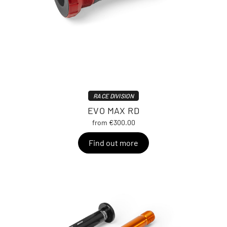
RACE DIVISION
EVO MAX RD
from €300.00
Find out more