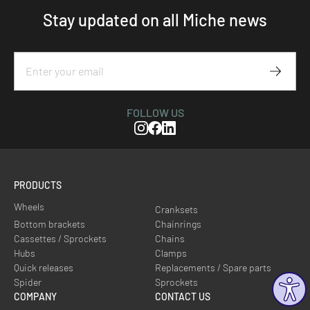
Stay updated on all Miche news
Subscr
FOLLOW US
Instagram
Facebook
Linkedin
PRODUCTS
Wheels
Cranksets
Bottom brackets
Chainrings
Cassettes / Sprockets
Chains
Hubs
Clamps
Quick releases
Replacements / Spare parts
Spider
Sprockets
COMPANY
CONTACT US