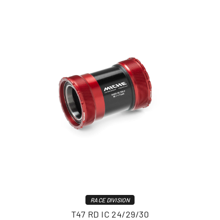
RACE DIVISION
T47 RD IC 24/29/30