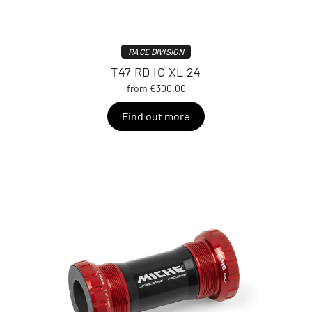
RACE DIVISION
T47 RD IC XL 24
from €300.00
Find out more