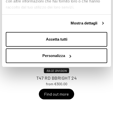
con altre informazioni che hai fornito loro o che hanno
raccolto dal tuo utilizzo dei loro servizi.
Mostra dettagli
Accetta tutti
Personalizza
RACE DIVISION
T47 RD BBRIGHT 24
from €300.00
Find out more