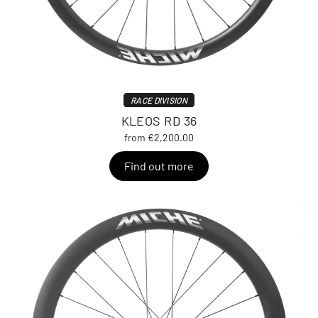
RACE DIVISION
KLEOS RD 36
from €2,200.00
Find out more