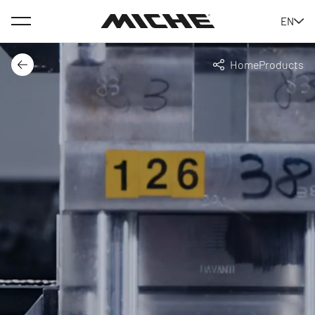
Menu
EN
Miche
Home
Products
Back
Share