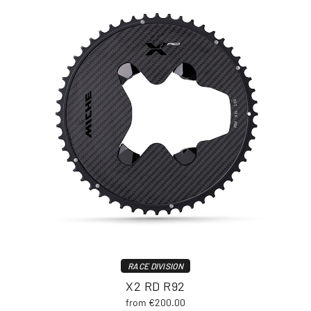
RACE DIVISION
X2 RD R92
from €200.00