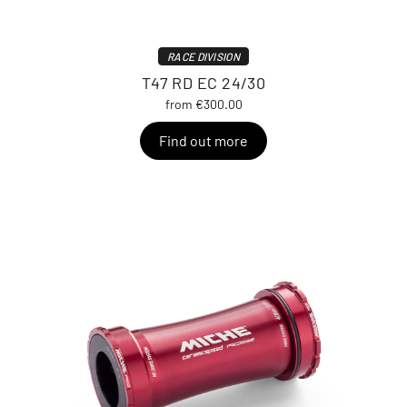
RACE DIVISION
T47 RD EC 24/30
from €300.00
Find out more