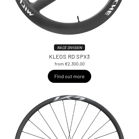
RACE DIVISION
KLEOS RD SPX3
from €2,300.00
Find out more