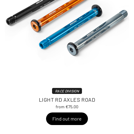
RACE DIVISION
LIGHT RD AXLES ROAD
from €75.00
Find out more