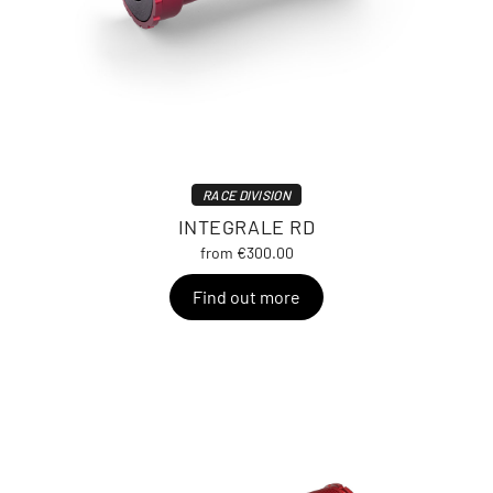
RACE DIVISION
INTEGRALE RD
from €300.00
Find out more