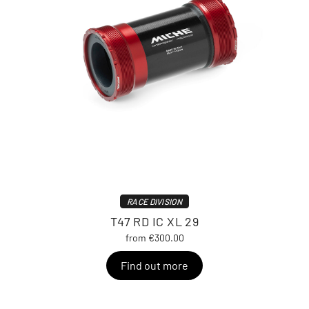
RACE DIVISION
T47 RD IC XL 29
from €300.00
Find out more