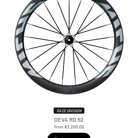
RACE DIVISION
DEVA RD 52
from €3,200.00