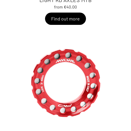
LIGHT RD AXLES MTB
from €40.00
Find out more