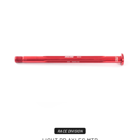
RACE DIVISION